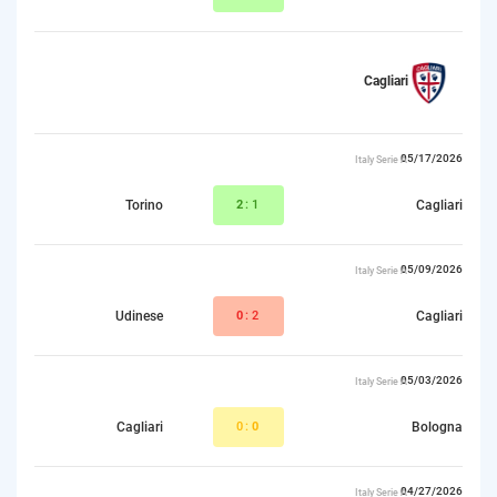
Cagliari
05/17/2026
Italy Serie A
Torino
2
:1
Cagliari
05/09/2026
Italy Serie A
Udinese
0
:2
Cagliari
05/03/2026
Italy Serie A
Cagliari
0:
0
Bologna
04/27/2026
Italy Serie A