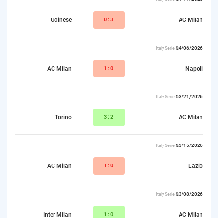
Udinese
0
:3
AC Milan
04/06/2026
Italy Serie A
AC Milan
1:
0
Napoli
03/21/2026
Italy Serie A
Torino
3
:2
AC Milan
03/15/2026
Italy Serie A
AC Milan
1:
0
Lazio
03/08/2026
Italy Serie A
Inter Milan
1
:0
AC Milan