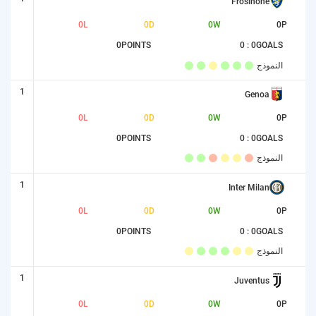
Frosinone
0
L
0
D
0
W
0
P
0
POINTS
0 : 0
GOALS
النموذج
1
Genoa
0
L
0
D
0
W
0
P
0
POINTS
0 : 0
GOALS
النموذج
1
Inter Milan
0
L
0
D
0
W
0
P
0
POINTS
0 : 0
GOALS
النموذج
1
Juventus
0
L
0
D
0
W
0
P