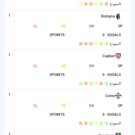
النموذج
1
Bologna
0
L
0
D
0
W
0
P
0
POINTS
0 : 0
GOALS
النموذج
1
Cagliari
0
L
0
D
0
W
0
P
0
POINTS
0 : 0
GOALS
النموذج
1
Como
0
L
0
D
0
W
0
P
0
POINTS
0 : 0
GOALS
النموذج
1