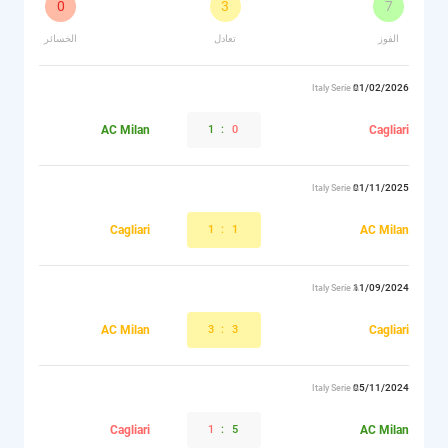
0
3
7
الخسائر
تعادل
الفوز
01/02/2026
Italy Serie A
AC Milan
1
:
0
Cagliari
01/11/2025
Italy Serie A
Cagliari
1
:
1
AC Milan
11/09/2024
Italy Serie A
AC Milan
3
:
3
Cagliari
05/11/2024
Italy Serie A
Cagliari
1
:
5
AC Milan