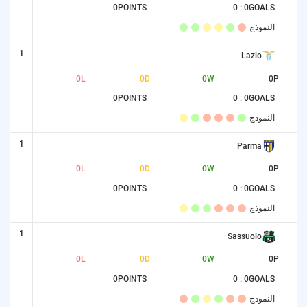
0
POINTS
0 : 0
GOALS
النموذج
1
Lazio
0
L
0
D
0
W
0
P
0
POINTS
0 : 0
GOALS
النموذج
1
Parma
0
L
0
D
0
W
0
P
0
POINTS
0 : 0
GOALS
النموذج
1
Sassuolo
0
L
0
D
0
W
0
P
0
POINTS
0 : 0
GOALS
النموذج