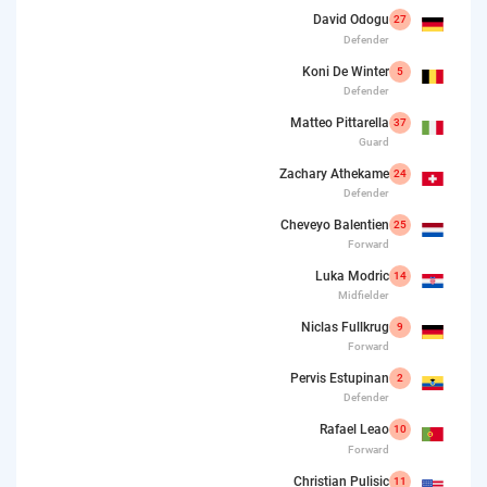
David Odogu
27
Defender
Koni De Winter
5
Defender
Matteo Pittarella
37
Guard
Zachary Athekame
24
Defender
Cheveyo Balentien
25
Forward
Luka Modric
14
Midfielder
Niclas Fullkrug
9
Forward
Pervis Estupinan
2
Defender
Rafael Leao
10
Forward
Christian Pulisic
11