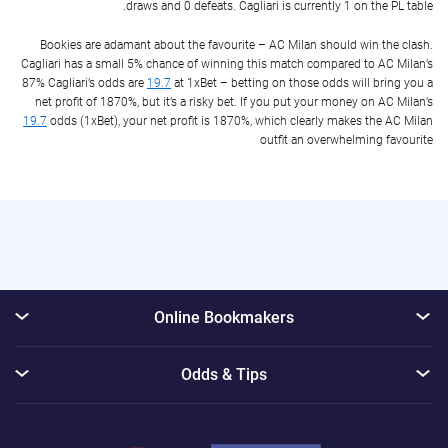
draws and 0 defeats. Cagliari is currently 1 on the PL table.
Bookies are adamant about the favourite – AC Milan should win the clash.
Cagliari has a small 5% chance of winning this match compared to AC Milan’s
87% Cagliari’s odds are
19.7
at 1xBet – betting on those odds will bring you a
net profit of 1870%, but it’s a risky bet. If you put your money on AC Milan’s
19.7
odds (1xBet), your net profit is 1870%, which clearly makes the AC Milan
outfit an overwhelming favourite
Online Bookmakers
Odds & Tips