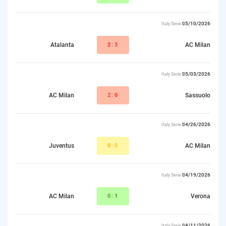
05/10/2026
Italy Serie A
Atalanta
2
:3
AC Milan
05/03/2026
Italy Serie A
AC Milan
2:
0
Sassuolo
04/26/2026
Italy Serie A
Juventus
0
:0
AC Milan
04/19/2026
Italy Serie A
AC Milan
0:
1
Verona
04/11/2026
Italy Serie A