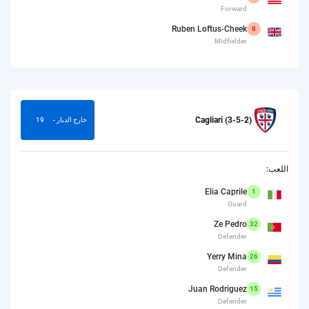
Forward
Ruben Loftus-Cheek
8
Midfielder
Cagliari (3-5-2)
19
خارج الديار -
اللعب:
Elia Caprile
1
Guard
Ze Pedro
32
Defender
Yerry Mina
26
Defender
Juan Rodriguez
15
Defender