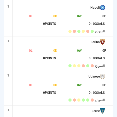
1
Napoli
0
L
0
D
0
W
0
P
0
POINTS
0 : 0
GOALS
النموذج
1
Torino
0
L
0
D
0
W
0
P
0
POINTS
0 : 0
GOALS
النموذج
1
Udinese
0
L
0
D
0
W
0
P
0
POINTS
0 : 0
GOALS
النموذج
1
Lecce