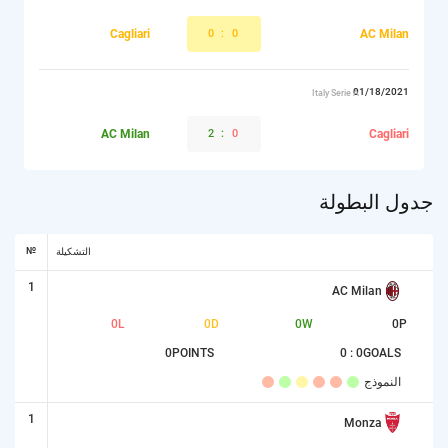
Cagliari
0
:
0
AC Milan
01/18/2021
Italy Serie A
AC Milan
2
:
0
Cagliari
جدول البطولة
№
التشكيلة
1
AC Milan
0
L
0
D
0
W
0
P
0
POINTS
0 : 0
GOALS
النموذج
1
Monza