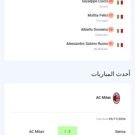
Giuseppe Ciocci
24
Guard
Mattia Felici
17
Forward
Alberto Dossena
22
Defender
Alessandro Sabino Russo
41
Midfielder
أحدث المباريات
AC Milan
05/17/2026
Italy Serie A
AC Milan
1:
2
Genoa