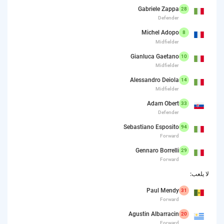
Gabriele Zappa
28
Defender
Michel Adopo
8
Midfielder
Gianluca Gaetano
10
Midfielder
Alessandro Deiola
14
Midfielder
Adam Obert
33
Defender
Sebastiano Esposito
94
Forward
Gennaro Borrelli
29
Forward
لا يلعب:
Paul Mendy
31
Forward
Agustin Albarracin
20
Forward