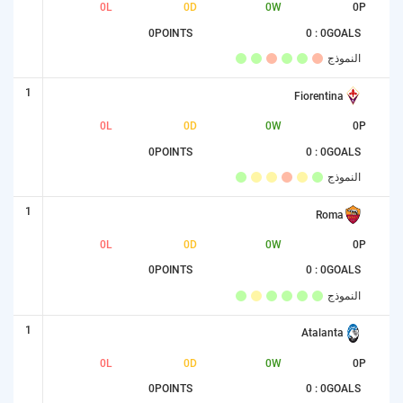
0
L
0
D
0
W
0
P
0
POINTS
0 : 0
GOALS
النموذج
1
Fiorentina
0
L
0
D
0
W
0
P
0
POINTS
0 : 0
GOALS
النموذج
1
Roma
0
L
0
D
0
W
0
P
0
POINTS
0 : 0
GOALS
النموذج
1
Atalanta
0
L
0
D
0
W
0
P
0
POINTS
0 : 0
GOALS