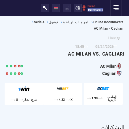
English
Русский
Украина
Казахстан
Português
Español
Deutsch
Français
Italiano
Polska
Serie A
فوتبول
المراهنات الرياضية
Online Bookmakers
AC Milan - Cagliari
Назад
18:45
05/24/2026
AC MILAN VS. CAGLIARI
AC Milan
Cagliari
الملعب
1.38
8
خارج الديار
4.33
X
(أرض)
التشكيلات