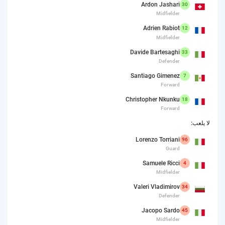
Ardon Jashari
30
Midfielder
Adrien Rabiot
12
Midfielder
Davide Bartesaghi
33
Defender
Santiago Gimenez
7
Forward
Christopher Nkunku
18
Forward
لا يلعب:
Lorenzo Torriani
96
Guard
Samuele Ricci
4
Midfielder
Valeri Vladimirov
34
Defender
Jacopo Sardo
45
Midfielder