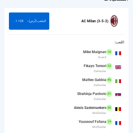
AC Milan (3-5-2)
1.125
الملعب (أرض) -
اللعب:
Mike Maignan
16
Guard
Fikayo Tomori
23
Defender
Matteo Gabbia
46
Defender
Strahinja Pavlovic
31
Defender
Alexis Saelemaekers
56
Midfielder
Youssouf Fofana
19
Midfielder