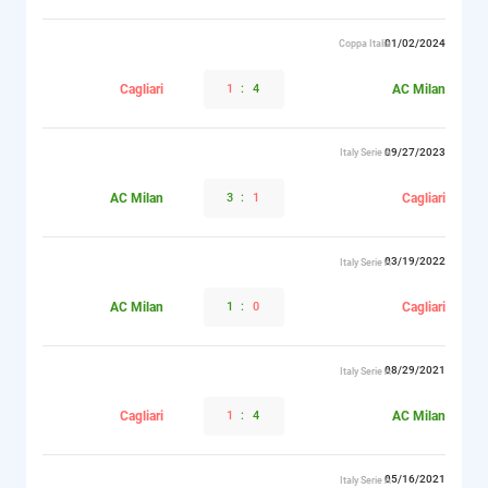
01/02/2024
Coppa Italia
Cagliari
1
:
4
AC Milan
09/27/2023
Italy Serie A
AC Milan
3
:
1
Cagliari
03/19/2022
Italy Serie A
AC Milan
1
:
0
Cagliari
08/29/2021
Italy Serie A
Cagliari
1
:
4
AC Milan
05/16/2021
Italy Serie A