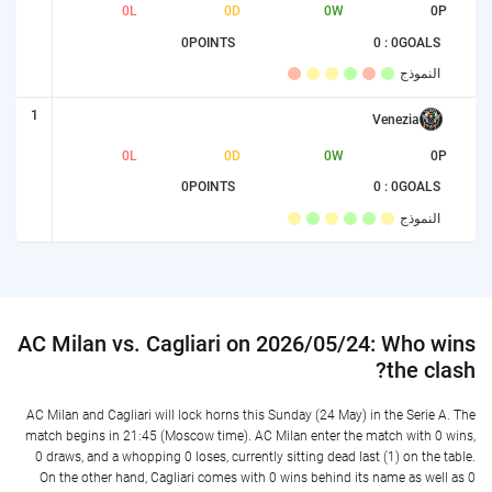
0
L
0
D
0
W
0
P
0
POINTS
0 : 0
GOALS
النموذج
1
Venezia
0
L
0
D
0
W
0
P
0
POINTS
0 : 0
GOALS
النموذج
AC Milan vs. Cagliari on 2026/05/24: Who wins
the clash?
AC Milan and Cagliari will lock horns this Sunday (24 May) in the Serie A. The
match begins in 21:45 (Moscow time). AC Milan enter the match with 0 wins,
0 draws, and a whopping 0 loses, currently sitting dead last (1) on the table.
On the other hand, Cagliari comes with 0 wins behind its name as well as 0