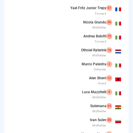
Yael Fritz Junior Trepy
37
Forward
Nicola Grandu
36
Midfielder
Andrea Belotti
19
Forward
Othniel Raterink
18
Midfielder
Marco Palestra
2
Defender
Alen Sherri
12
Guard
Luca Mazzitelli
4
Midfielder
Sulemana
25
Midfielder
Ivan Sulev
38
Midfielder