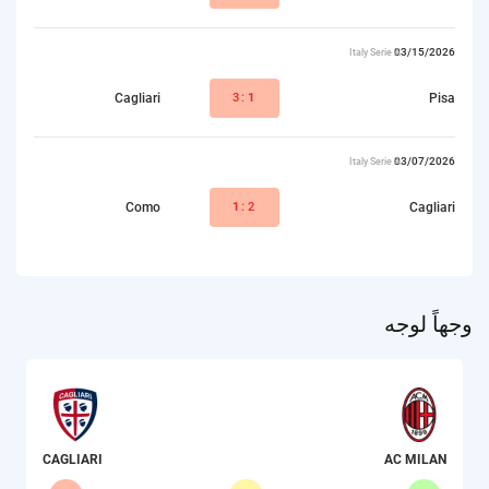
03/15/2026
Italy Serie A
Cagliari
3:
1
Pisa
03/07/2026
Italy Serie A
Como
1
:2
Cagliari
وجهاً لوجه
CAGLIARI
AC MILAN