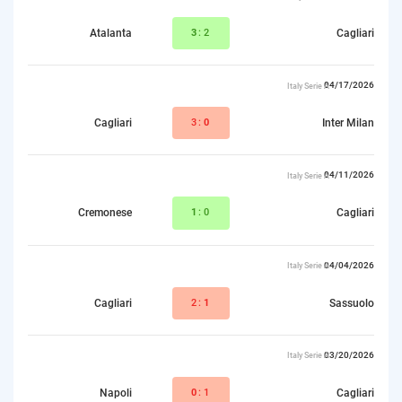
Atalanta
3
:2
Cagliari
04/17/2026
Italy Serie A
Cagliari
3:
0
Inter Milan
04/11/2026
Italy Serie A
Cremonese
1
:0
Cagliari
04/04/2026
Italy Serie A
Cagliari
2:
1
Sassuolo
03/20/2026
Italy Serie A
Napoli
0
:1
Cagliari