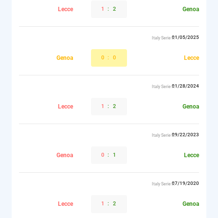
Lecce
1
:
2
Genoa
01/05/2025
Italy Serie A
Genoa
0
:
0
Lecce
01/28/2024
Italy Serie A
Lecce
1
:
2
Genoa
09/22/2023
Italy Serie A
Genoa
0
:
1
Lecce
07/19/2020
Italy Serie A
Lecce
1
:
2
Genoa