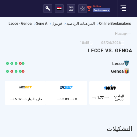
English
Русский
Украина
Казахстан
Português
Español
Deutsch
Français
Italiano
Polska
Lecce - Genoa
Serie A
فوتبول
المراهنات الرياضية
Online Bookmakers
Назад
18:45
05/24/2026
LECCE VS. GENOA
Lecce
Genoa
الملعب
1.77
5.32
خارج الديار
3.83
X
(أرض)
التشكيلات