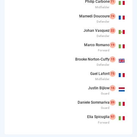
Philip Carbone
71
Midfielder
Mamedi Doucoure
74
Defender
Johan Vasquez
22
Defender
Marco Romano
19
Forward
Brooke Norton-Cuffy
15
Defender
Gael Lafont
75
Midfielder
Justin Bijlow
16
Guard
Daniele Sommariva
39
Guard
Elia Spicuglia
97
Forward