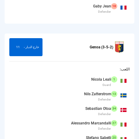
Gaby Jean
18
Defender
Genoa (3-5-2)
11
خارج الديار -
اللعب:
Nicola Leali
1
Guard
Nils Zatterstrom
13
Defender
Sebastian Otoa
34
Defender
Alessandro Marcandalli
27
Defender
Stefano Sabelli
20