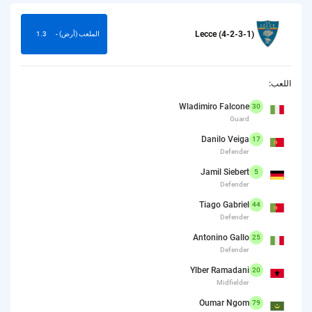
Lecce (4-2-3-1)
1.3
الملعب (أرض) -
اللعب:
Wladimiro Falcone
30
Guard
Danilo Veiga
17
Defender
Jamil Siebert
5
Defender
Tiago Gabriel
44
Defender
Antonino Gallo
25
Defender
Ylber Ramadani
20
Midfielder
Oumar Ngom
79