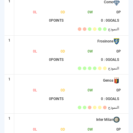
1
Como
0
L
0
D
0
W
0
P
0
POINTS
0 : 0
GOALS
النموذج
1
Frosinone
0
L
0
D
0
W
0
P
0
POINTS
0 : 0
GOALS
النموذج
1
Genoa
0
L
0
D
0
W
0
P
0
POINTS
0 : 0
GOALS
النموذج
1
Inter Milan
0
L
0
D
0
W
0
P