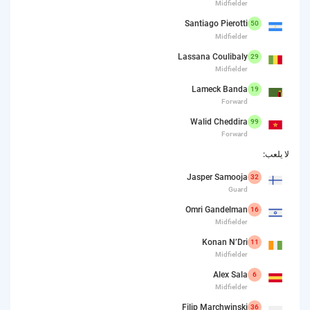
Midfielder
Santiago Pierotti
50
Midfielder
Lassana Coulibaly
29
Midfielder
Lameck Banda
19
Forward
Walid Cheddira
99
Forward
لا يلعب:
Jasper Samooja
32
Guard
Omri Gandelman
16
Midfielder
Konan N’Dri
11
Midfielder
Alex Sala
6
Midfielder
Filip Marchwinski
36