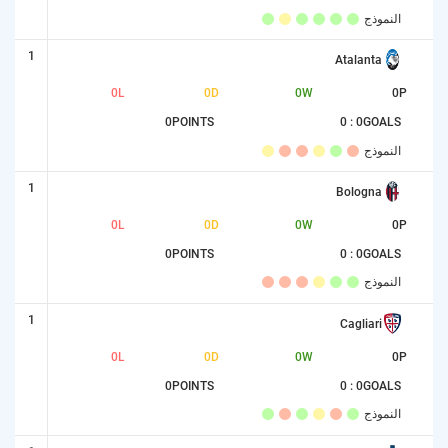
النموذج
1
Atalanta
0
L
0
D
0
W
0
P
0
POINTS
0 : 0
GOALS
النموذج
1
Bologna
0
L
0
D
0
W
0
P
0
POINTS
0 : 0
GOALS
النموذج
1
Cagliari
0
L
0
D
0
W
0
P
0
POINTS
0 : 0
GOALS
النموذج