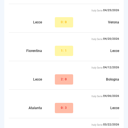
04/25/2026
Italy Serie A
Lecce
0:
0
Verona
04/20/2026
Italy Serie A
Fiorentina
1
:1
Lecce
04/12/2026
Italy Serie A
Lecce
2:
0
Bologna
04/06/2026
Italy Serie A
Atalanta
0
:3
Lecce
03/22/2026
Italy Serie A