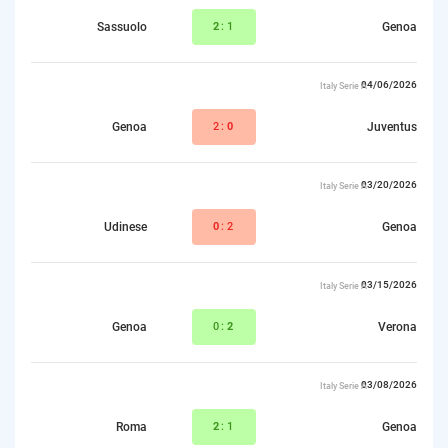
Sassuolo
2
:1
Genoa
04/06/2026
Italy Serie A
Genoa
2:
0
Juventus
03/20/2026
Italy Serie A
Udinese
0
:2
Genoa
03/15/2026
Italy Serie A
Genoa
0:
2
Verona
03/08/2026
Italy Serie A
Roma
2
:1
Genoa