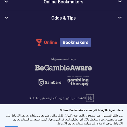
Online Bookmakers
Odds & Tips
يرجى اللعب بمسؤولية
للأشخاص الذين تزيد أعمارهم عن 18 عامًا
© 2026 Online-Bookmakers.com
ملفات تعريف الارتباط على Online-Bookmakers.com
جميع الحقوق محفوظة
من خلال الاستمرار في التصفح أو بالنقر فوق ”قبول“، فإنك توافق على تخزين ملفات تعريف الارتباط على
جهازك لتحسين تجربة موقعك ولأغراض تحليلية. لمعرفة المزيد حول كيفية استخدامنا لملفات تعريف
الارتباط، يُرجى الاطلاع على سياسة ملفات تعريف الارتباط.