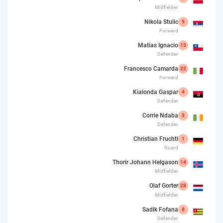
Midfielder
Nikola Stulic
9
Forward
Matias Ignacio
13
Defender
Francesco Camarda
22
Forward
Kialonda Gaspar
4
Defender
Corrie Ndaba
3
Defender
Christian Fruchtl
1
Guard
Thorir Johann Helgason
14
Midfielder
Olaf Gorter
28
Midfielder
Sadik Fofana
8
Defender