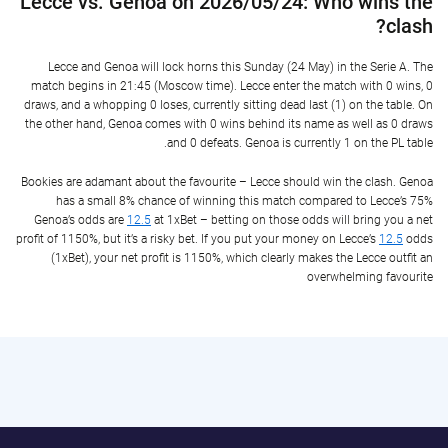
Lecce vs. Genoa on 2026/05/24: Who wins the
clash?
Lecce and Genoa will lock horns this Sunday (24 May) in the Serie A. The
match begins in 21:45 (Moscow time). Lecce enter the match with 0 wins, 0
draws, and a whopping 0 loses, currently sitting dead last (1) on the table. On
the other hand, Genoa comes with 0 wins behind its name as well as 0 draws
and 0 defeats. Genoa is currently 1 on the PL table.
Bookies are adamant about the favourite – Lecce should win the clash. Genoa
has a small 8% chance of winning this match compared to Lecce’s 75%
Genoa’s odds are
12.5
at 1xBet – betting on those odds will bring you a net
profit of 1150%, but it’s a risky bet. If you put your money on Lecce’s
12.5
odds
(1xBet), your net profit is 1150%, which clearly makes the Lecce outfit an
overwhelming favourite