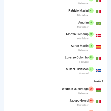
Defender
Patrizio Masini
73
Midfielder
Amorim
4
Midfielder
Morten Frendrup
32
Midfielder
Aaron Martin
3
Defender
Lorenzo Colombo
29
Forward
Mikael Ellertsson
77
Forward
لا يلعب:
Wedtoin Ouedraogo
99
Defender
Jacopo Grossi
80
Midfielder