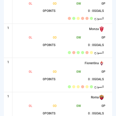
0
L
0
D
0
W
0
P
0
POINTS
0 : 0
GOALS
النموذج
1
Monza
0
L
0
D
0
W
0
P
0
POINTS
0 : 0
GOALS
النموذج
1
Fiorentina
0
L
0
D
0
W
0
P
0
POINTS
0 : 0
GOALS
النموذج
1
Roma
0
L
0
D
0
W
0
P
0
POINTS
0 : 0
GOALS