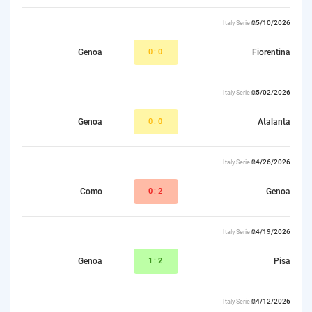
05/10/2026
Italy Serie A
Genoa
0:
0
Fiorentina
05/02/2026
Italy Serie A
Genoa
0:
0
Atalanta
04/26/2026
Italy Serie A
Como
0
:2
Genoa
04/19/2026
Italy Serie A
Genoa
1:
2
Pisa
04/12/2026
Italy Serie A