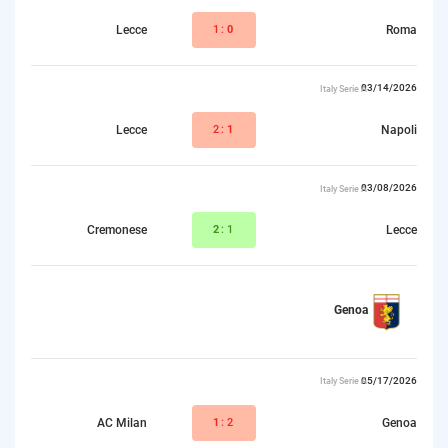
Lecce
1:
0
Roma
03/14/2026
Italy Serie A
Lecce
2:
1
Napoli
03/08/2026
Italy Serie A
Cremonese
2
:1
Lecce
Genoa
05/17/2026
Italy Serie A
AC Milan
1
:2
Genoa