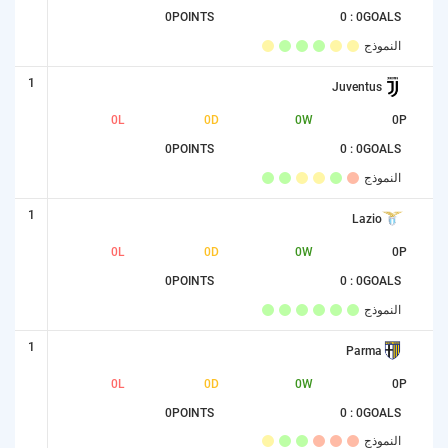
0
POINTS
0 : 0
GOALS
النموذج
1
Juventus
0
L
0
D
0
W
0
P
0
POINTS
0 : 0
GOALS
النموذج
1
Lazio
0
L
0
D
0
W
0
P
0
POINTS
0 : 0
GOALS
النموذج
1
Parma
0
L
0
D
0
W
0
P
0
POINTS
0 : 0
GOALS
النموذج