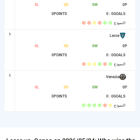
0
L
0
D
0
W
0
P
0
POINTS
0 : 0
GOALS
النموذج
1
Lecce
0
L
0
D
0
W
0
P
0
POINTS
0 : 0
GOALS
النموذج
1
Venezia
0
L
0
D
0
W
0
P
0
POINTS
0 : 0
GOALS
النموذج