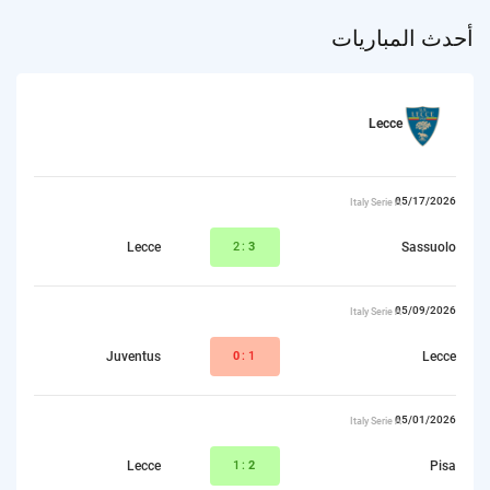
أحدث المباريات
Lecce
05/17/2026
Italy Serie A
Lecce
2:
3
Sassuolo
05/09/2026
Italy Serie A
Juventus
0
:1
Lecce
05/01/2026
Italy Serie A
Lecce
1:
2
Pisa