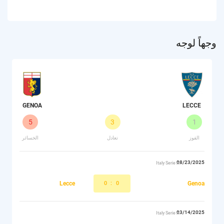
وجهاً لوجه
GENOA
LECCE
5
3
1
الخسائر
تعادل
الفوز
08/23/2025
Italy Serie A
Lecce
0
:
0
Genoa
03/14/2025
Italy Serie A