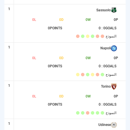
1
Sassuolo
0
L
0
D
0
W
0
P
0
POINTS
0 : 0
GOALS
النموذج
1
Napoli
0
L
0
D
0
W
0
P
0
POINTS
0 : 0
GOALS
النموذج
1
Torino
0
L
0
D
0
W
0
P
0
POINTS
0 : 0
GOALS
النموذج
1
Udinese