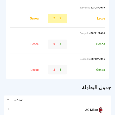
12/08/2019
Italy Serie A
Genoa
2
:
2
Lecce
08/11/2018
Coppa Italia
Lecce
0
:
4
Genoa
08/12/2016
Coppa Italia
Lecce
2
:
3
Genoa
جدول البطولة
№
التشكيلة
1
AC Milan