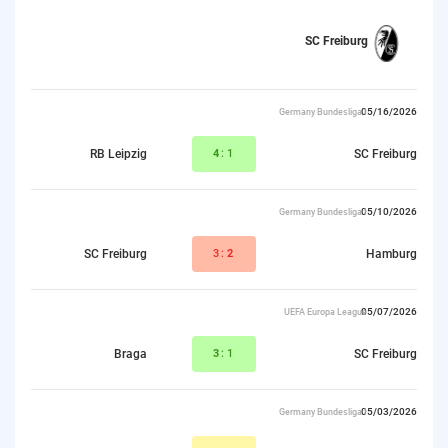
SC Freiburg
05/16/2026
Germany Bundesliga I
RB Leipzig
4
:1
SC Freiburg
05/10/2026
Germany Bundesliga I
SC Freiburg
3:
2
Hamburg
05/07/2026
UEFA Europa League
Braga
3
:1
SC Freiburg
05/03/2026
Germany Bundesliga I