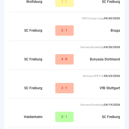
Wolfsburg
1
:1
SC Freiburg
04/30/2026
UEFA Europa League
SC Freiburg
2:
1
Braga
04/26/2026
Germany Bundesliga I
SC Freiburg
4:
0
Borussia Dortmund
04/23/2026
Germany DFB Pokal
SC Freiburg
2:
1
VfB Stuttgart
04/19/2026
Germany Bundesliga I
Heidenheim
2
:1
SC Freiburg