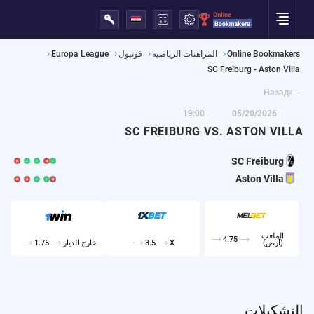
English
Русский
Украина
Казахстан
Português
Español
Deutsch
Français
Italiano
Polska
Europa League
فوتبول
المراهنات الرياضية
Online Bookmakers
SC Freiburg - Aston Villa
Назад
19:00
05/20/2026
SC FREIBURG VS. ASTON VILLA
SC Freiburg
Aston Villa
الملعب
4.75
1.75
خارج الديار
3.5
X
(أرض)
التشكيلات