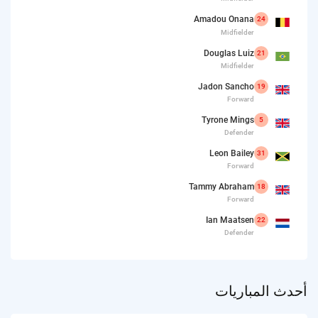
Amadou Onana
24
Midfielder
Douglas Luiz
21
Midfielder
Jadon Sancho
19
Forward
Tyrone Mings
5
Defender
Leon Bailey
31
Forward
Tammy Abraham
18
Forward
Ian Maatsen
22
Defender
أحدث المباريات