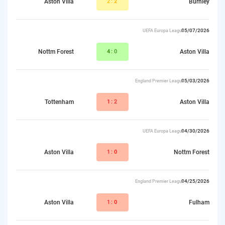
Aston Villa
2:
2
Burnley
05/07/2026
UEFA Europa League
Nottm Forest
4
:0
Aston Villa
05/03/2026
England Premier League
Tottenham
1
:2
Aston Villa
04/30/2026
UEFA Europa League
Aston Villa
1:
0
Nottm Forest
04/25/2026
England Premier League
Aston Villa
1:
0
Fulham