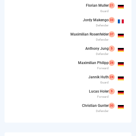
Florian Muller
21
Guard
Jordy Makengo
33
Defender
Maximilian Rosenfelder
37
Defender
Anthony Jung
5
Defender
Maximilian Philipp
26
Forward
Jannik Huth
24
Guard
Lucas Holer
9
Forward
Christian Gunter
30
Defender