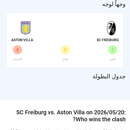
وجهاً لوجه
ASTON VILLA
SC FREIBURG
0
0
0
الخسائر
تعادل
الفوز
جدول البطولة
SC Freiburg vs. Aston Villa on 2026/05/20:
Who wins the clash?