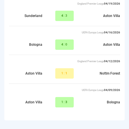
04/19/2026
England Premier League
Sunderland
4
:3
Aston Villa
04/16/2026
UEFA Europa League
Bologna
4
:0
Aston Villa
04/12/2026
England Premier League
Aston Villa
1:
1
Nottm Forest
04/09/2026
UEFA Europa League
Aston Villa
1:
3
Bologna