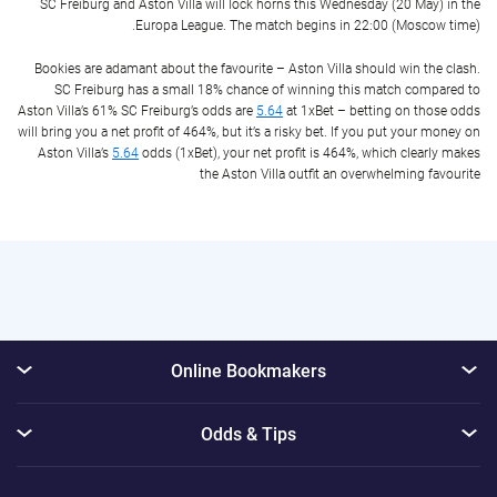
SC Freiburg and Aston Villa will lock horns this Wednesday (20 May) in the
Europa League. The match begins in 22:00 (Moscow time).
Bookies are adamant about the favourite – Aston Villa should win the clash.
SC Freiburg has a small 18% chance of winning this match compared to
Aston Villa’s 61% SC Freiburg’s odds are
5.64
at 1xBet – betting on those odds
will bring you a net profit of 464%, but it’s a risky bet. If you put your money on
Aston Villa’s
5.64
odds (1xBet), your net profit is 464%, which clearly makes
the Aston Villa outfit an overwhelming favourite
Online Bookmakers
Odds & Tips