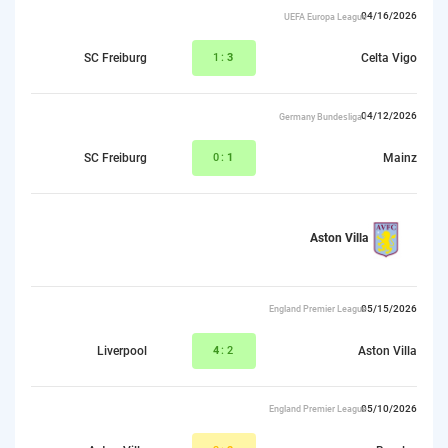
04/16/2026
UEFA Europa League
SC Freiburg
1:
3
Celta Vigo
04/12/2026
Germany Bundesliga I
SC Freiburg
0:
1
Mainz
Aston Villa
05/15/2026
England Premier League
Liverpool
4
:2
Aston Villa
05/10/2026
England Premier League