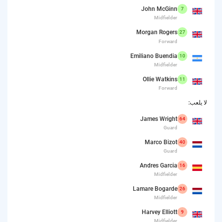
John McGinn
7
Midfielder
Morgan Rogers
27
Forward
Emiliano Buendia
10
Midfielder
Ollie Watkins
11
Forward
لا يلعب:
James Wright
64
Guard
Marco Bizot
40
Guard
Andres Garcia
16
Midfielder
Lamare Bogarde
26
Midfielder
Harvey Elliott
9
Midfielder