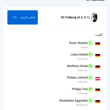
SC Freiburg (4-2-3-1)
5.5
الملعب (أرض) -
اللعب:
Noah Atubolu
1
Guard
Lukas Kubler
17
Defender
Matthias Ginter
28
Defender
Philipp Lienhart
3
Defender
Philipp Treu
29
Defender
Maximilian Eggestein
8
Midfielder