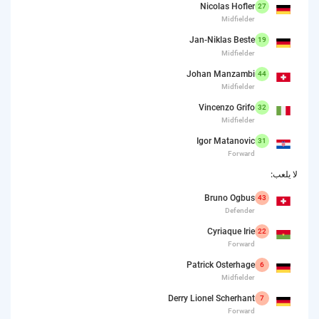
Nicolas Hofler
27
Midfielder
Jan-Niklas Beste
19
Midfielder
Johan Manzambi
44
Midfielder
Vincenzo Grifo
32
Midfielder
Igor Matanovic
31
Forward
لا يلعب:
Bruno Ogbus
43
Defender
Cyriaque Irie
22
Forward
Patrick Osterhage
6
Midfielder
Derry Lionel Scherhant
7
Forward