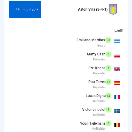
Aston Villa (5-4-1)
1.6
خارج الديار -
اللعب:
Emiliano Martinez
23
Guard
Matty Cash
2
Defender
Ezri Konsa
4
Defender
Pau Torres
14
Defender
Lucas Digne
12
Defender
Victor Lindelof
3
Defender
Youri Tielemans
8
Midfielder