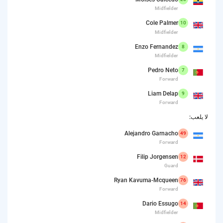
Midfielder
Cole Palmer
10
Midfielder
Enzo Fernandez
8
Midfielder
Pedro Neto
7
Forward
Liam Delap
9
Forward
لا يلعب:
Alejandro Garnacho
49
Forward
Filip Jorgensen
12
Guard
Ryan Kavuma-Mcqueen
76
Forward
Dario Essugo
14
Midfielder