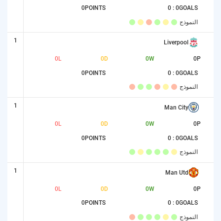
0
POINTS
0 : 0
GOALS
النموذج
1
Liverpool
0
L
0
D
0
W
0
P
0
POINTS
0 : 0
GOALS
النموذج
1
Man City
0
L
0
D
0
W
0
P
0
POINTS
0 : 0
GOALS
النموذج
1
Man Utd
0
L
0
D
0
W
0
P
0
POINTS
0 : 0
GOALS
النموذج