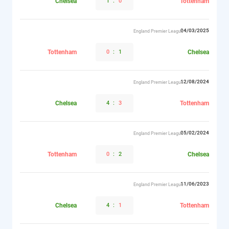
Chelsea
1
:
0
Tottenham
04/03/2025
England Premier League
Tottenham
0
:
1
Chelsea
12/08/2024
England Premier League
Chelsea
4
:
3
Tottenham
05/02/2024
England Premier League
Tottenham
0
:
2
Chelsea
11/06/2023
England Premier League
Chelsea
4
:
1
Tottenham