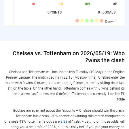
0
L
0
D
0
W
0
P
0
POINTS
0 : 0
GOALS
النموذج
Chelsea vs. Tottenham on 2026/05/19: Who
wins the clash?
Chelsea and Tottenham will lock horns this Tuesday (19 May) in the English
Premier League. The match begins in 22:15 (Moscow time). Chelsea enter the
match with 0 wins, 0 draws, and a whopping 0 loses, currently sitting dead last
(1) on the table. On the other hand, Tottenham comes with 0 wins behind its
name as well as 0 draws and 0 defeats. Tottenham is currently 1 on the PL
table.
Bookies are adamant about the favourite – Chelsea should win the clash.
Tottenham has a small 30% chance of winning this match compared to
Chelsea’s 43% Tottenham’s odds are
3.38
at 1xBet – betting on those odds will
bring you a net profit of 238%, but it’s a risky bet. If you put your money on