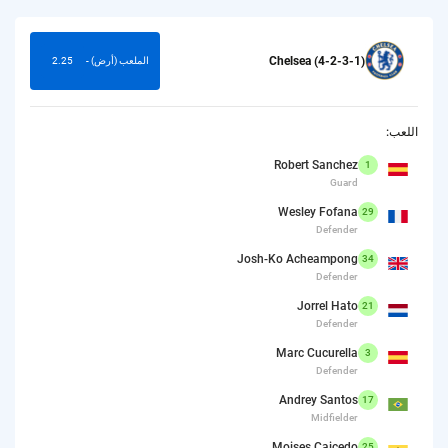
Chelsea (4-2-3-1)
2.25
الملعب (أرض) -
اللعب:
Robert Sanchez
1
Guard
Wesley Fofana
29
Defender
Josh-Ko Acheampong
34
Defender
Jorrel Hato
21
Defender
Marc Cucurella
3
Defender
Andrey Santos
17
Midfielder
Moises Caicedo
25