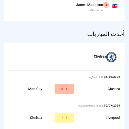
James Maddison
10
Midfielder
أحدث المباريات
Chelsea
05/16/2026
England FA Cup
Man City
0
:1
Chelsea
05/09/2026
England Premier League
Chelsea
1:
1
Liverpool