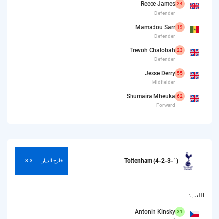
Reece James
24
Defender
Mamadou Sarr
19
Defender
Trevoh Chalobah
23
Defender
Jesse Derry
55
Midfielder
Shumaira Mheuka
62
Forward
Tottenham (4-2-3-1)
3.3
خارج الديار -
اللعب:
Antonin Kinsky
31