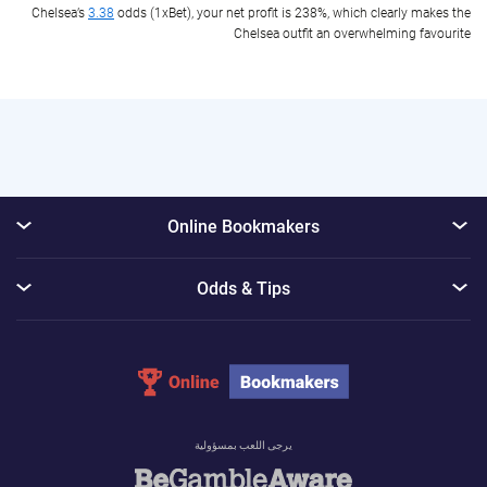
Chelsea’s
3.38
odds (1xBet), your net profit is 238%, which clearly makes the
Chelsea outfit an overwhelming favourite
Online Bookmakers
Odds & Tips
يرجى اللعب بمسؤولية