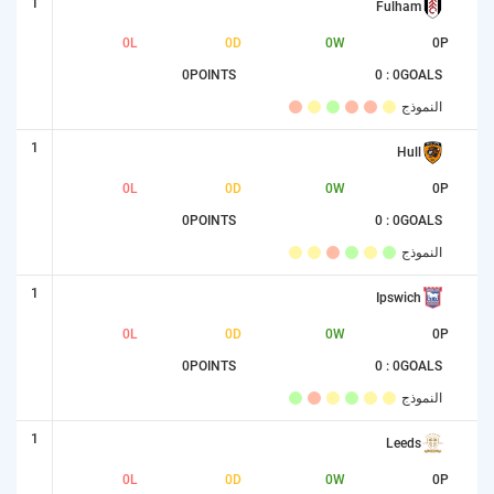
1
Fulham
0
L
0
D
0
W
0
P
0
POINTS
0 : 0
GOALS
النموذج
1
Hull
0
L
0
D
0
W
0
P
0
POINTS
0 : 0
GOALS
النموذج
1
Ipswich
0
L
0
D
0
W
0
P
0
POINTS
0 : 0
GOALS
النموذج
1
Leeds
0
L
0
D
0
W
0
P