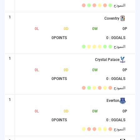
النموذج
1
Coventry
0
L
0
D
0
W
0
P
0
POINTS
0 : 0
GOALS
النموذج
1
Crystal Palace
0
L
0
D
0
W
0
P
0
POINTS
0 : 0
GOALS
النموذج
1
Everton
0
L
0
D
0
W
0
P
0
POINTS
0 : 0
GOALS
النموذج