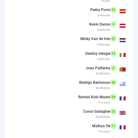
Guard
Pedro Porro
23
Defender
Kevin Danso
4
Defender
Micky Van de Ven
37
Defender
Destiny Udogie
13
Defender
Joao Palhinha
6
Midfielder
Rodrigo Bentancur
30
Midfielder
Randal Kolo Muani
39
Forward
Conor Gallagher
22
Midfielder
Mathys Tel
11
Forward