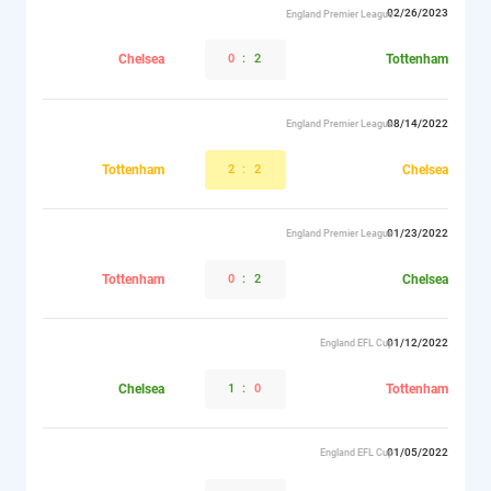
02/26/2023
England Premier League
Chelsea
0
:
2
Tottenham
08/14/2022
England Premier League
Tottenham
2
:
2
Chelsea
01/23/2022
England Premier League
Tottenham
0
:
2
Chelsea
01/12/2022
England EFL Cup
Chelsea
1
:
0
Tottenham
01/05/2022
England EFL Cup