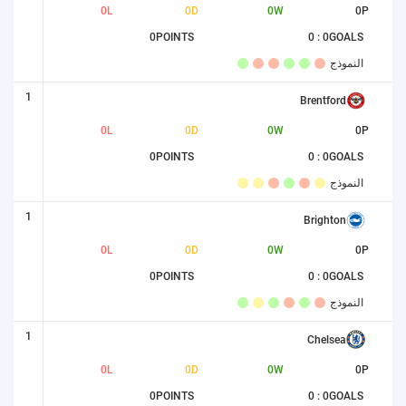
0
L
0
D
0
W
0
P
0
POINTS
0 : 0
GOALS
النموذج
1
Brentford
0
L
0
D
0
W
0
P
0
POINTS
0 : 0
GOALS
النموذج
1
Brighton
0
L
0
D
0
W
0
P
0
POINTS
0 : 0
GOALS
النموذج
1
Chelsea
0
L
0
D
0
W
0
P
0
POINTS
0 : 0
GOALS