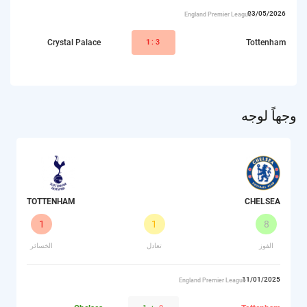
03/05/2026
England Premier League
Crystal Palace
1
:3
Tottenham
وجهاً لوجه
TOTTENHAM
CHELSEA
1
1
8
الخسائر
تعادل
الفوز
11/01/2025
England Premier League