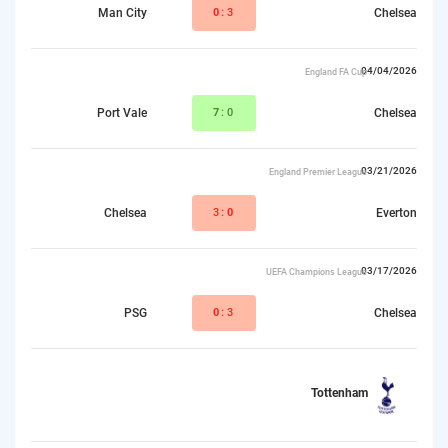
Man City
0
:3
Chelsea
04/04/2026
England FA Cup
Port Vale
7
:0
Chelsea
03/21/2026
England Premier League
Chelsea
3:
0
Everton
03/17/2026
UEFA Champions League
PSG
0
:3
Chelsea
Tottenham