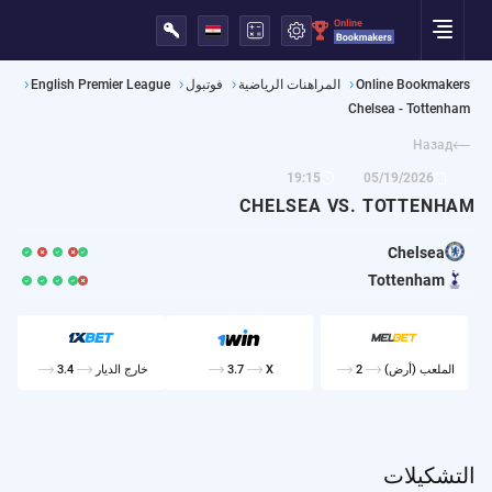
English
Русский
Украина
Казахстан
Português
Español
Deutsch
Français
Italiano
Polska
English Premier League
فوتبول
المراهنات الرياضية
Online Bookmakers
Chelsea - Tottenham
Назад
19:15
05/19/2026
CHELSEA VS. TOTTENHAM
Chelsea
Tottenham
3.4
خارج الديار
3.7
X
2
الملعب (أرض)
التشكيلات