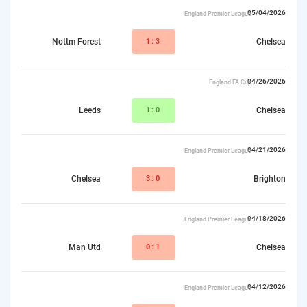
05/04/2026
England Premier League
Nottm Forest
1
:3
Chelsea
04/26/2026
England FA Cup
Leeds
1
:0
Chelsea
04/21/2026
England Premier League
Chelsea
3:
0
Brighton
04/18/2026
England Premier League
Man Utd
0
:1
Chelsea
04/12/2026
England Premier League