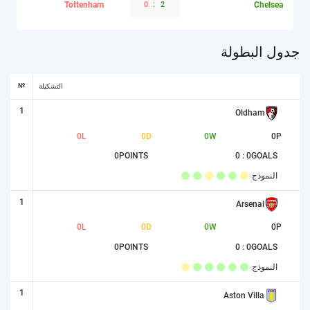
Tottenham
0
:
2
Chelsea
جدول البطولة
№
التشكيلة
1
Oldham
0
L
0
D
0
W
0
P
0
POINTS
0 : 0
GOALS
النموذج
1
Arsenal
0
L
0
D
0
W
0
P
0
POINTS
0 : 0
GOALS
النموذج
1
Aston Villa