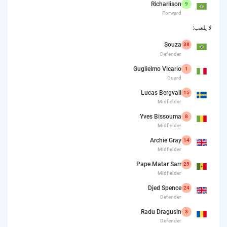
Richarlison
9
Forward
لا يلعب:
Souza
38
Defender
Guglielmo Vicario
1
Guard
Lucas Bergvall
15
Midfielder
Yves Bissouma
8
Midfielder
Archie Gray
14
Midfielder
Pape Matar Sarr
29
Midfielder
Djed Spence
24
Defender
Radu Dragusin
3
Defender