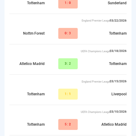
Tottenham
1:
0
Sunderland
03/22/2026
England Premier League
Nottm Forest
0
:3
Tottenham
03/18/2026
UEFA Champions League
Atletico Madrid
3
:2
Tottenham
03/15/2026
England Premier League
Tottenham
1:
1
Liverpool
03/10/2026
UEFA Champions League
Tottenham
5:
2
Atletico Madrid