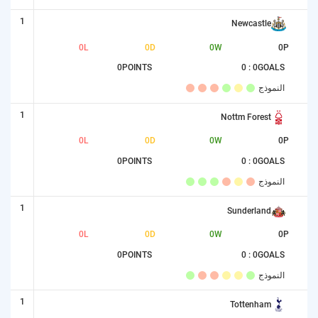
1
Newcastle
0
L
0
D
0
W
0
P
0
POINTS
0 : 0
GOALS
النموذج
1
Nottm Forest
0
L
0
D
0
W
0
P
0
POINTS
0 : 0
GOALS
النموذج
1
Sunderland
0
L
0
D
0
W
0
P
0
POINTS
0 : 0
GOALS
النموذج
1
Tottenham