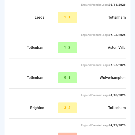
05/11/2026
England Premier League
Leeds
1
:1
Tottenham
05/03/2026
England Premier League
Tottenham
1:
2
Aston Villa
04/25/2026
England Premier League
Tottenham
0:
1
Wolverhampton
04/18/2026
England Premier League
Brighton
2
:2
Tottenham
04/12/2026
England Premier League