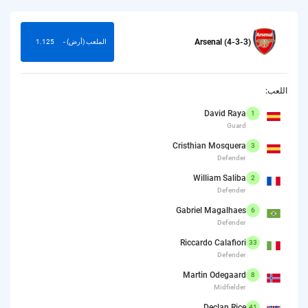
Arsenal (4-3-3)
1.125
الملعب (أرض) -
اللعب:
David Raya
1
Guard
Cristhian Mosquera
3
Defender
William Saliba
2
Defender
Gabriel Magalhaes
6
Defender
Riccardo Calafiori
33
Defender
Martin Odegaard
8
Midfielder
Declan Rice
41