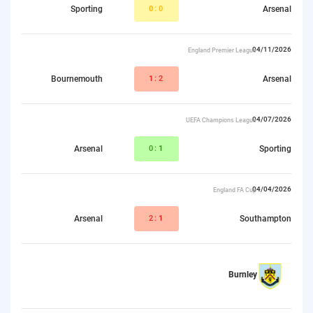
Sporting
0
:0
Arsenal
04/11/2026
England Premier League
Bournemouth
1
:2
Arsenal
04/07/2026
UEFA Champions League
Arsenal
0:
1
Sporting
04/04/2026
England FA Cup
Arsenal
2:
1
Southampton
Burnley