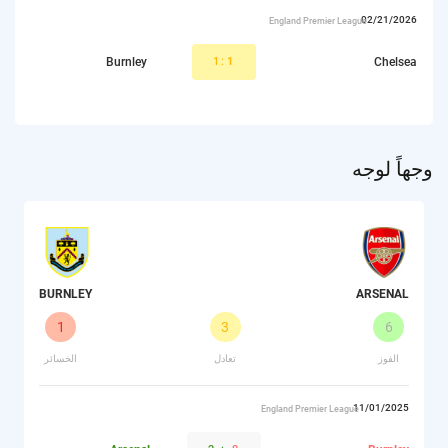
02/21/2026
England Premier League
Burnley
1:
1
Chelsea
وجهاً لوجه
BURNLEY
ARSENAL
1
3
6
الخسائر
تعادل
الفوز
11/01/2025
England Premier League