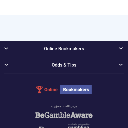
Online Bookmakers
Odds & Tips
يرجى اللعب بمسؤولية