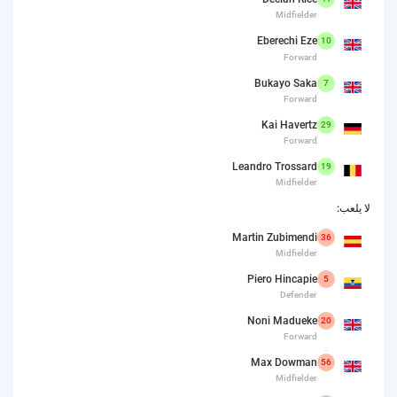
Midfielder
Eberechi Eze
10
Forward
Bukayo Saka
7
Forward
Kai Havertz
29
Forward
Leandro Trossard
19
Midfielder
لا يلعب:
Martin Zubimendi
36
Midfielder
Piero Hincapie
5
Defender
Noni Madueke
20
Forward
Max Dowman
56
Midfielder