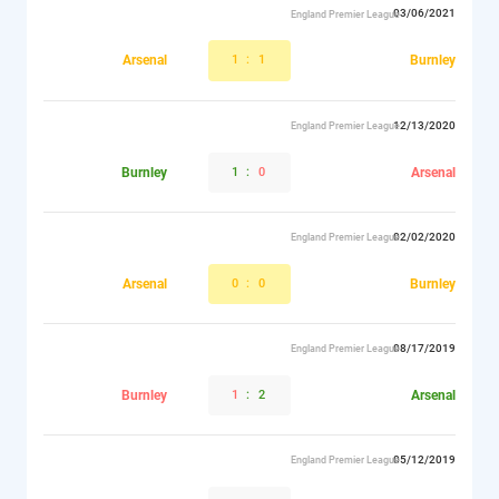
03/06/2021
England Premier League
Arsenal
1
:
1
Burnley
12/13/2020
England Premier League
Burnley
1
:
0
Arsenal
02/02/2020
England Premier League
Arsenal
0
:
0
Burnley
08/17/2019
England Premier League
Burnley
1
:
2
Arsenal
05/12/2019
England Premier League