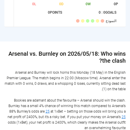
0
L
0
D
0
W
0
P
0
POINTS
0 : 0
GOALS
النموذج
Arsenal vs. Burnley on 2026/05/18: Who wins
the clash?
Arsenal and Burnley will lock horns this Monday (18 May) in the English
Premier League. The match begins in 22:00 (Moscow time). Arsenal enter the
match with 0 wins, 0 draws, and a whopping 0 loses, currently sitting dead last
(1) on the table.
Bookies are adamant about the favourite – Arsenal should win the clash.
Burnley has a small 4% chance of winning this match compared to Arsenal’s
88% Burnley’s odds are
25
at 1xBet – betting on those odds will bring you a
net profit of 2400%, but it’s a risky bet. If you put your money on Arsenal’s
25
odds (1xBet), your net profit is 2400%, which clearly makes the Arsenal outfit
an overwhelming favourite