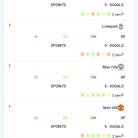
0
POINTS
0 : 0
GOALS
النموذج
1
Liverpool
0
L
0
D
0
W
0
P
0
POINTS
0 : 0
GOALS
النموذج
1
Man City
0
L
0
D
0
W
0
P
0
POINTS
0 : 0
GOALS
النموذج
1
Man Utd
0
L
0
D
0
W
0
P
0
POINTS
0 : 0
GOALS
النموذج