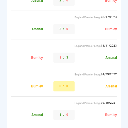
Arsenal
2
:
0
Burnley
02/17/2024
England Premier League
Arsenal
5
:
0
Burnley
11/11/2023
England Premier League
Burnley
1
:
3
Arsenal
01/23/2022
England Premier League
Burnley
0
:
0
Arsenal
09/18/2021
England Premier League
Arsenal
1
:
0
Burnley