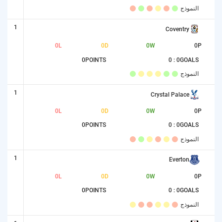
النموذج
1
Coventry
0
L
0
D
0
W
0
P
0
POINTS
0 : 0
GOALS
النموذج
1
Crystal Palace
0
L
0
D
0
W
0
P
0
POINTS
0 : 0
GOALS
النموذج
1
Everton
0
L
0
D
0
W
0
P
0
POINTS
0 : 0
GOALS
النموذج