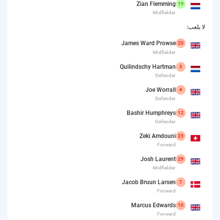
Zian Flemming
19
Midfielder
لا يلعب:
James Ward Prowse
20
Midfielder
Quilindschy Hartman
3
Defender
Joe Worrall
4
Defender
Bashir Humphreys
12
Defender
Zeki Amdouni
25
Forward
Josh Laurent
29
Midfielder
Jacob Bruun Larsen
7
Forward
Marcus Edwards
10
Forward