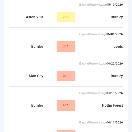
05/10/2026
England Premier League
Aston Villa
2
:2
Burnley
05/01/2026
England Premier League
Burnley
3:
1
Leeds
04/22/2026
England Premier League
Man City
0
:1
Burnley
04/19/2026
England Premier League
Burnley
4:
1
Nottm Forest
04/11/2026
England Premier League