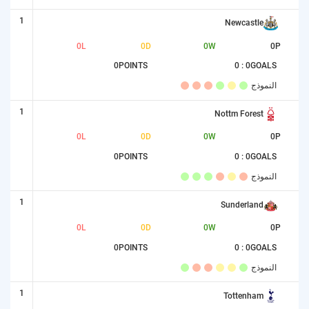
1
Newcastle
0
L
0
D
0
W
0
P
0
POINTS
0 : 0
GOALS
النموذج
1
Nottm Forest
0
L
0
D
0
W
0
P
0
POINTS
0 : 0
GOALS
النموذج
1
Sunderland
0
L
0
D
0
W
0
P
0
POINTS
0 : 0
GOALS
النموذج
1
Tottenham