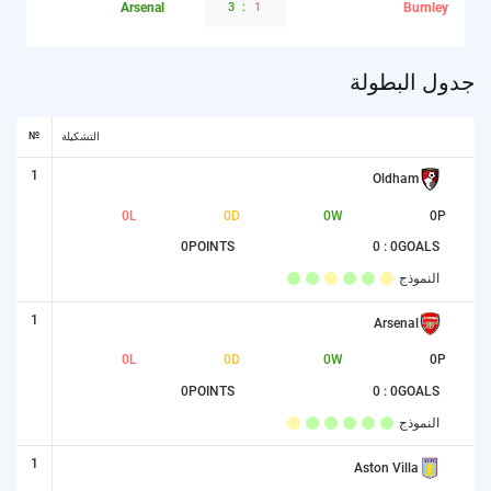
Arsenal
3
:
1
Burnley
جدول البطولة
№
التشكيلة
1
Oldham
0
L
0
D
0
W
0
P
0
POINTS
0 : 0
GOALS
النموذج
1
Arsenal
0
L
0
D
0
W
0
P
0
POINTS
0 : 0
GOALS
النموذج
1
Aston Villa