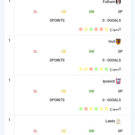
1
Fulham
0
L
0
D
0
W
0
P
0
POINTS
0 : 0
GOALS
النموذج
1
Hull
0
L
0
D
0
W
0
P
0
POINTS
0 : 0
GOALS
النموذج
1
Ipswich
0
L
0
D
0
W
0
P
0
POINTS
0 : 0
GOALS
النموذج
1
Leeds
0
L
0
D
0
W
0
P