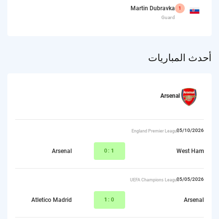
Martin Dubravka
1
Guard
أحدث المباريات
Arsenal
05/10/2026
England Premier League
Arsenal
0:
1
West Ham
05/05/2026
UEFA Champions League
Atletico Madrid
1
:0
Arsenal