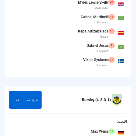
Myles Lewis-Skelly
49
Midfielder
Gabriel Martinelli
11
Forward
Kepa Arrizabalaga
13
Guard
Gabriel Jesus
9
Forward
Viktor Gyokeres
14
Forward
Burnley (4-2-3-1)
23
خارج الديار -
اللعب:
Max Weiss
13