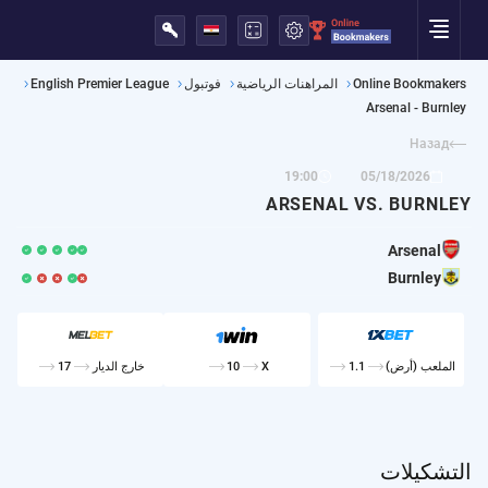
English
Русский
Украина
Казахстан
Português
Español
Deutsch
Français
Italiano
Polska
English Premier League
فوتبول
المراهنات الرياضية
Online Bookmakers
Arsenal - Burnley
Назад
19:00
05/18/2026
ARSENAL VS. BURNLEY
Arsenal
Burnley
17
خارج الديار
10
X
1.1
الملعب (أرض)
التشكيلات