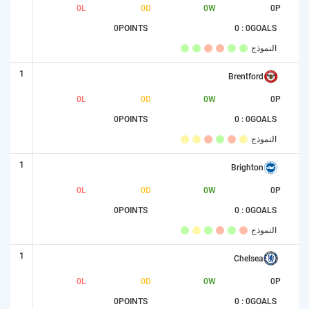
0
L
0
D
0
W
0
P
0
POINTS
0 : 0
GOALS
النموذج
1
Brentford
0
L
0
D
0
W
0
P
0
POINTS
0 : 0
GOALS
النموذج
1
Brighton
0
L
0
D
0
W
0
P
0
POINTS
0 : 0
GOALS
النموذج
1
Chelsea
0
L
0
D
0
W
0
P
0
POINTS
0 : 0
GOALS