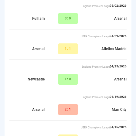
05/02/2026
England Premier League
Fulham
3
:0
Arsenal
04/29/2026
UEFA Champions League
Arsenal
1:
1
Atletico Madrid
04/25/2026
England Premier League
Newcastle
1
:0
Arsenal
04/19/2026
England Premier League
Arsenal
2:
1
Man City
04/15/2026
UEFA Champions League