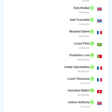
Guard
Kyle Walker
2
Defender
Axel Tuanzebe
6
Defender
Maxime Esteve
5
Defender
Lucas Pires
23
Defender
Florentino Luis
16
Midfielder
Lesley Ugochukwu
8
Midfielder
Loum Tchaouna
17
Forward
Hannibal Mejbri
28
Midfielder
Jaidon Anthony
11
Forward