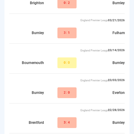
Brighton
0
:2
Burnley
03/21/2026
England Premier League
Burnley
3:
1
Fulham
03/14/2026
England Premier League
Bournemouth
0
:0
Burnley
03/03/2026
England Premier League
Burnley
2:
0
Everton
02/28/2026
England Premier League
Brentford
3
:4
Burnley