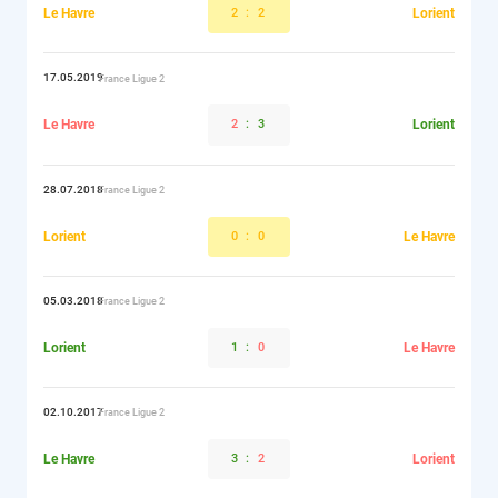
Le Havre
2
:
2
Lorient
17.05.2019
France Ligue 2
Le Havre
2
:
3
Lorient
28.07.2018
France Ligue 2
Lorient
0
:
0
Le Havre
05.03.2018
France Ligue 2
Lorient
1
:
0
Le Havre
02.10.2017
France Ligue 2
Le Havre
3
:
2
Lorient