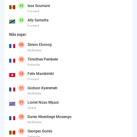
Issa Soumare
45
Forward
Ally Samatta
25
Forward
Não jogar:
Simon Ebonog
26
Midfielder
Timothee Pembele
32
Defender
Felix Mambimbi
10
Forward
Godson Kyeremeh
11
Midfielder
Lionel Nzau Mpasi
77
Guard
Daren Nbenbege Mosengo
78
Midfielder
Georges Gomis
33
Defender