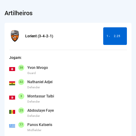
Artilheiros
Lorient (3-4-2-1)
1 -
2.25
Jogam:
Yvon Mvogo
38
Guard
Nathaniel Adjei
32
Defender
Montassar Talbi
3
Defender
Abdoulaye Faye
25
Defender
Panos Katseris
77
Midfielder