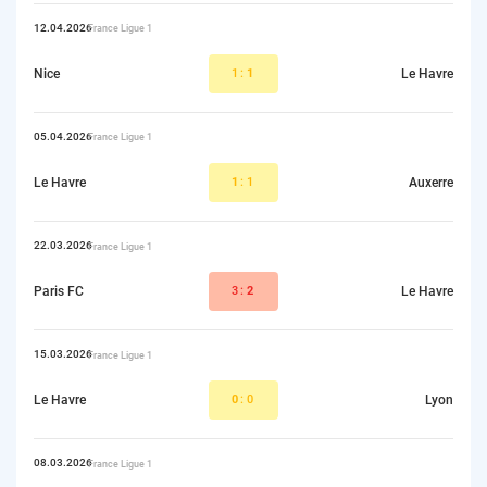
12.04.2026
France Ligue 1
Nice
1:
1
Le Havre
05.04.2026
France Ligue 1
Le Havre
1
:1
Auxerre
22.03.2026
France Ligue 1
Paris FC
3:
2
Le Havre
15.03.2026
France Ligue 1
Le Havre
0
:0
Lyon
08.03.2026
France Ligue 1