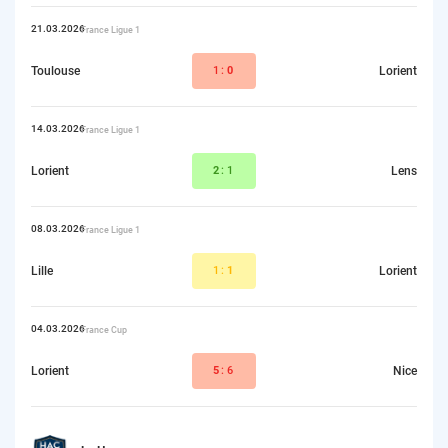
21.03.2026
France Ligue 1
Toulouse
1:
0
Lorient
14.03.2026
France Ligue 1
Lorient
2
:1
Lens
08.03.2026
France Ligue 1
Lille
1:
1
Lorient
04.03.2026
France Cup
Lorient
5
:6
Nice