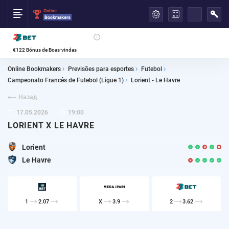
العربية
€122 Bónus de Boas-vindas
Online Bookmakers
Previsões para esportes
Futebol
Campeonato Francês de Futebol (Ligue 1)
Lorient - Le Havre
Назад
17.05.2026
19:00
LORIENT X LE HAVRE
Lorient
Le Havre
1
2.07
X
3.9
2
3.62