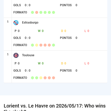
GOLS
0 : 0
PONTOS
0
FORMATO
1
Estrasburgo
P
0
W
0
D
0
L
0
GOLS
0 : 0
PONTOS
0
FORMATO
1
Toulouse
P
0
W
0
D
0
L
0
GOLS
0 : 0
PONTOS
0
FORMATO
Lorient vs. Le Havre on 2026/05/17: Who wins