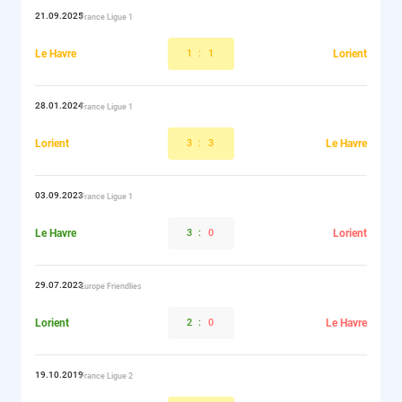
21.09.2025
France Ligue 1
Le Havre
1
:
1
Lorient
28.01.2024
France Ligue 1
Lorient
3
:
3
Le Havre
03.09.2023
France Ligue 1
Le Havre
3
:
0
Lorient
29.07.2023
Europe Friendlies
Lorient
2
:
0
Le Havre
19.10.2019
France Ligue 2