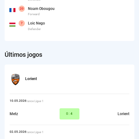
Noam Obougou
20
Forward
Loic Nego
7
Defender
Últimos jogos
Lorient
10.05.2026
France Ligue 1
Metz
0:
4
Lorient
02.05.2026
France Ligue 1