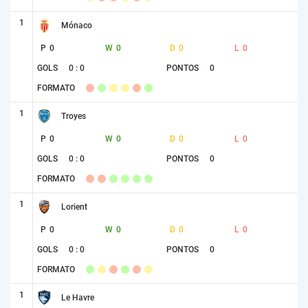
1
Mónaco
P
0
W
0
D
0
L
0
GOLS
0 : 0
PONTOS
0
FORMATO
1
Troyes
P
0
W
0
D
0
L
0
GOLS
0 : 0
PONTOS
0
FORMATO
1
Lorient
P
0
W
0
D
0
L
0
GOLS
0 : 0
PONTOS
0
FORMATO
1
Le Havre