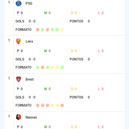
1
PSG
P
0
W
0
D
0
L
0
GOLS
0 : 0
PONTOS
0
FORMATO
1
Lens
P
0
W
0
D
0
L
0
GOLS
0 : 0
PONTOS
0
FORMATO
1
Brest
P
0
W
0
D
0
L
0
GOLS
0 : 0
PONTOS
0
FORMATO
1
Rennes
P
0
W
0
D
0
L
0