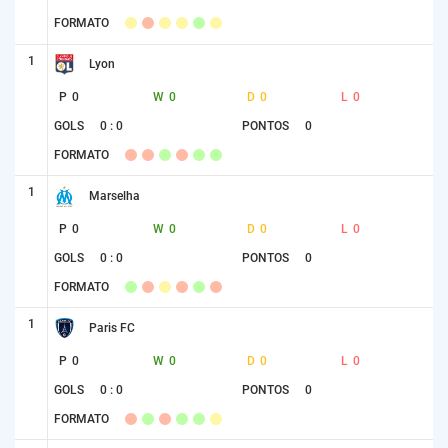
FORMATO
1
Lyon
P
0
W
0
D
0
L
0
GOLS
0 : 0
PONTOS
0
FORMATO
1
Marselha
P
0
W
0
D
0
L
0
GOLS
0 : 0
PONTOS
0
FORMATO
1
Paris FC
P
0
W
0
D
0
L
0
GOLS
0 : 0
PONTOS
0
FORMATO