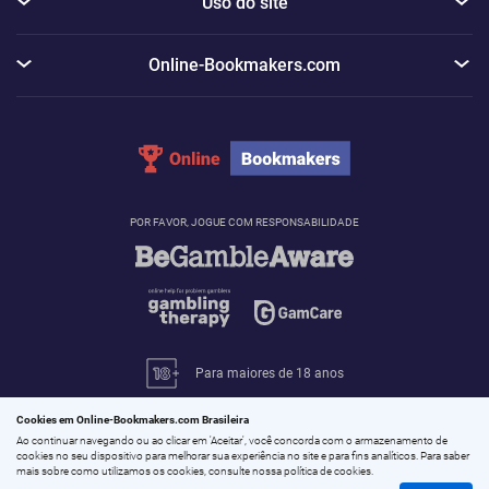
Uso do site
Online-Bookmakers.com
POR FAVOR, JOGUE COM RESPONSABILIDADE
Para maiores de 18 anos
© 2026 Online-Bookmakers.com
Cookies em Online-Bookmakers.com Brasileira
Todos os direitos reservados
Ao continuar navegando ou ao clicar em 'Aceitar', você concorda com o armazenamento de
cookies no seu dispositivo para melhorar sua experiência no site e para fins analíticos. Para saber
mais sobre como utilizamos os cookies, consulte nossa política de cookies.