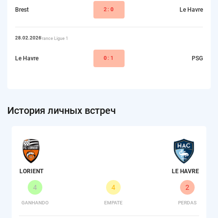
Brest
2:
0
Le Havre
28.02.2026
France Ligue 1
Le Havre
0
:1
PSG
История личных встреч
LORIENT
LE HAVRE
4
4
2
GANHANDO
EMPATE
PERDAS