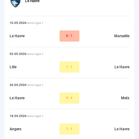
Le Havre
10.05.2026
France Ligue 1
Le Havre
0
:1
Marseille
03.05.2026
France Ligue 1
Lille
1:
1
Le Havre
26.04.2026
France Ligue 1
Le Havre
4
:4
Metz
18.04.2026
France Ligue 1
Angers
1:
1
Le Havre