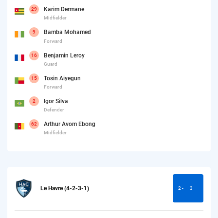
Karim Dermane
29
Midfielder
Bamba Mohamed
9
Forward
Benjamin Leroy
16
Guard
Tosin Aiyegun
15
Forward
Igor Silva
2
Defender
Arthur Avom Ebong
62
Midfielder
Le Havre (4-2-3-1)
2 -
3