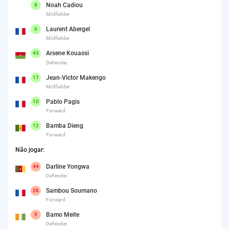
Noah Cadiou
8
Midfielder
Laurent Abergel
6
Midfielder
Arsene Kouassi
43
Defender
Jean-Victor Makengo
17
Midfielder
Pablo Pagis
10
Forward
Bamba Dieng
12
Forward
Não jogar:
Darline Yongwa
44
Defender
Sambou Soumano
28
Forward
Bamo Meite
5
Defender