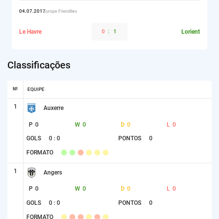
04.07.2017
Europe Friendlies
Le Havre
0
:
1
Lorient
Classificações
№
EQUIPE
1
Auxerre
P
0
W
0
D
0
L
0
GOLS
0 : 0
PONTOS
0
FORMATO
1
Angers
P
0
W
0
D
0
L
0
GOLS
0 : 0
PONTOS
0
FORMATO