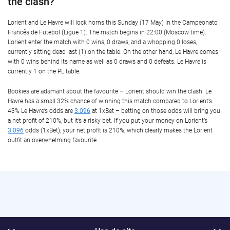
the clash?
Lorient and Le Havre will lock horns this Sunday (17 May) in the Campeonato
Francês de Futebol (Ligue 1). The match begins in 22:00 (Moscow time).
Lorient enter the match with 0 wins, 0 draws, and a whopping 0 loses,
currently sitting dead last (1) on the table. On the other hand, Le Havre comes
with 0 wins behind its name as well as 0 draws and 0 defeats. Le Havre is
currently 1 on the PL table.
Bookies are adamant about the favourite – Lorient should win the clash. Le
Havre has a small 32% chance of winning this match compared to Lorient’s
43% Le Havre’s odds are
3.096
at 1xBet – betting on those odds will bring you
a net profit of 210%, but it’s a risky bet. If you put your money on Lorient’s
3.096
odds (1xBet), your net profit is 210%, which clearly makes the Lorient
outfit an overwhelming favourite