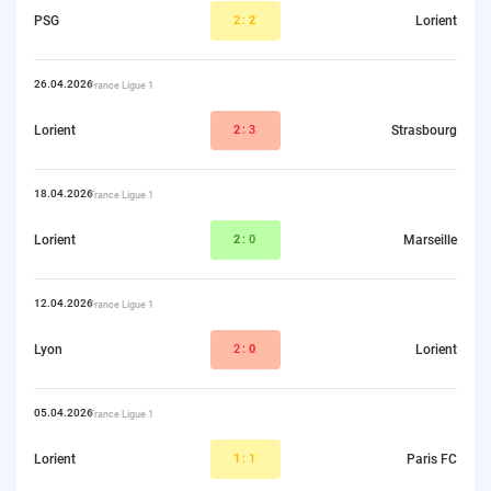
PSG
2:
2
Lorient
26.04.2026
France Ligue 1
Lorient
2
:3
Strasbourg
18.04.2026
France Ligue 1
Lorient
2
:0
Marseille
12.04.2026
France Ligue 1
Lyon
2:
0
Lorient
05.04.2026
France Ligue 1
Lorient
1
:1
Paris FC