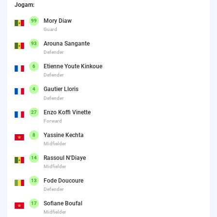
Jogam:
Mory Diaw
99
Guard
Arouna Sangante
93
Defender
Etienne Youte Kinkoue
6
Defender
Gautier Lloris
4
Defender
Enzo Koffi Vinette
27
Forward
Yassine Kechta
8
Midfielder
Rassoul N'Diaye
14
Midfielder
Fode Doucoure
13
Defender
Sofiane Boufal
17
Midfielder