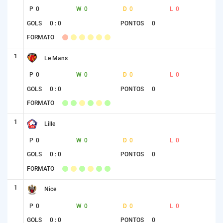
P
0
W
0
D
0
L
0
GOLS
0 : 0
PONTOS
0
FORMATO
1
Le Mans
P
0
W
0
D
0
L
0
GOLS
0 : 0
PONTOS
0
FORMATO
1
Lille
P
0
W
0
D
0
L
0
GOLS
0 : 0
PONTOS
0
FORMATO
1
Nice
P
0
W
0
D
0
L
0
GOLS
0 : 0
PONTOS
0