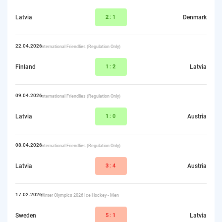
Latvia
2
:1
Denmark
22.04.2026
International Friendlies (Regulation Only)
Finland
1:
2
Latvia
09.04.2026
International Friendlies (Regulation Only)
Latvia
1
:0
Austria
08.04.2026
International Friendlies (Regulation Only)
Latvia
3
:4
Austria
17.02.2026
Winter Olympics 2026 Ice Hockey - Men
Sweden
5:
1
Latvia