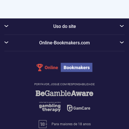
Uso do site
Online-Bookmakers.com
POR FAVOR, JOGUE COM RESPONSABILIDADE
Para maiores de 18 anos