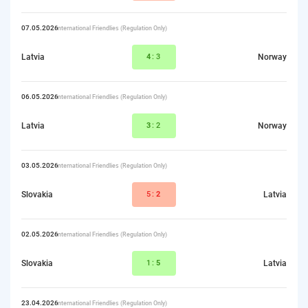
07.05.2026
International Friendlies (Regulation Only)
Latvia
4
:3
Norway
06.05.2026
International Friendlies (Regulation Only)
Latvia
3
:2
Norway
03.05.2026
International Friendlies (Regulation Only)
Slovakia
5:
2
Latvia
02.05.2026
International Friendlies (Regulation Only)
Slovakia
1:
5
Latvia
23.04.2026
International Friendlies (Regulation Only)