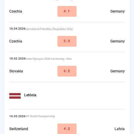
Czechia
4:
1
Germany
16.04.2026
International Friendlies (Regulation Only)
Czechia
5:
3
Germany
18.02.2026
Winter Olympics 2026 Ice Hockey - Men
Slovakia
6:
2
Germany
Letónia
16.05.2026
IIHF World Championship
Switzerland
4:
2
Latvia