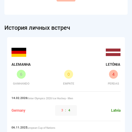
История личных встреч
ALEMANHA
LETÓNIA
6
0
4
GANHANDO
EMPATE
PERDAS
14.02.2026
Winter Olympics 2026 Ice Hockey - Men
Germany
3
:
4
Latvia
06.11.2025
European Cup of Nations