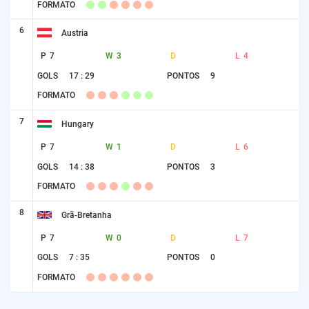
FORMATO
6
Austria
P
7
W
3
D
L
4
GOLS
17 : 29
PONTOS
9
FORMATO
7
Hungary
P
7
W
1
D
L
6
GOLS
14 : 38
PONTOS
3
FORMATO
8
Grã-Bretanha
P
7
W
0
D
L
7
GOLS
7 : 35
PONTOS
0
FORMATO