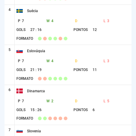
4
Suécia
P
7
W
4
D
L
3
GOLS
27 : 16
PONTOS
12
FORMATO
5
Eslováquia
P
7
W
4
D
L
3
GOLS
21 : 19
PONTOS
11
FORMATO
6
Dinamarca
P
7
W
2
D
L
5
GOLS
15 : 26
PONTOS
6
FORMATO
7
Slovenia