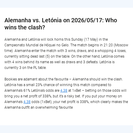
Alemanha vs. Letónia on 2026/05/17: Who
wins the clash?
Alemanha and Letónia will lock horns this Sunday (17 May) in the
Campeonato Mundial de Hóquei no Gelo. The match begins in 21:20 (Moscow
time). Alemanha enter the match with 3 wins, draws, and a whopping 4 loses,
currently sitting dead last (5) on the table. On the other hand, Letónia comes
with 4 wins behind its name as well as draws and 3 defeats. Letónia is
currently 3 on the PL table.
Bookies are adamant about the favourite – Alemanha should win the clash.
Letónia has a small 23% chance of winning this match compared to
Alemanha’s 61% Letónia’s odds are
4.38
at 1xBet – betting on those odds will
bring you a net profit of 338%, but it’s a risky bet. If you put your money on
Alemanha’s
4.38
odds (1xBet), your net profit is 338%, which clearly makes the
Alemanha outfit an overwhelming favourite