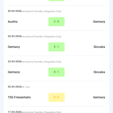
30.04.2026
International Friendlies (Regulation Only)
Austria
3:
4
Germany
25.04.2026
International Friendlies (Regulation Only)
Germany
3
:1
Slovakia
23.04.2026
International Friendlies (Regulation Only)
Germany
3
:1
Slovakia
20.04.2026
NHL Test
TSG Friesenheim
0:
0
Germany
17.04.2026
International Friendlies (Regulation Only)