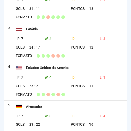
P
7
W
6
D
L
1
GOLS
31 : 11
PONTOS
18
FORMATO
3
Letónia
P
7
W
4
D
L
3
GOLS
24 : 17
PONTOS
12
FORMATO
4
Estados Unidos da América
P
7
W
4
D
L
3
GOLS
25 : 21
PONTOS
11
FORMATO
5
Alemanha
P
7
W
3
D
L
4
GOLS
23 : 22
PONTOS
10