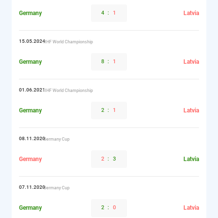
Germany
4
:
1
Latvia
15.05.2024
IIHF World Championship
Germany
8
:
1
Latvia
01.06.2021
IIHF World Championship
Germany
2
:
1
Latvia
08.11.2020
Germany Cup
Germany
2
:
3
Latvia
07.11.2020
Germany Cup
Germany
2
:
0
Latvia