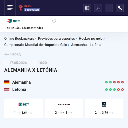
العربية
€122 Bónus de Boas-vindas
Online Bookmakers
Previsões para esportes
Hockey no gelo
Campeonato Mundial de Hóquei no Gelo
Alemanha - Letónia
Назад
17.05.2026
18:20
ALEMANHA X LETÓNIA
Alemanha
Letónia
1
1.64
X
4.5
2
3.79