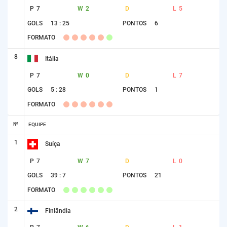
P
7
W
2
D
L
5
GOLS
13 : 25
PONTOS
6
FORMATO
8
Itália
P
7
W
0
D
L
7
GOLS
5 : 28
PONTOS
1
FORMATO
№
EQUIPE
1
Suíça
P
7
W
7
D
L
0
GOLS
39 : 7
PONTOS
21
FORMATO
2
Finlândia