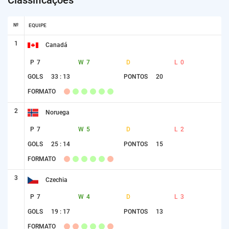
№
EQUIPE
1
Canadá
P
7
W
7
D
L
0
GOLS
33 : 13
PONTOS
20
FORMATO
2
Noruega
P
7
W
5
D
L
2
GOLS
25 : 14
PONTOS
15
FORMATO
3
Czechia
P
7
W
4
D
L
3
GOLS
19 : 17
PONTOS
13
FORMATO