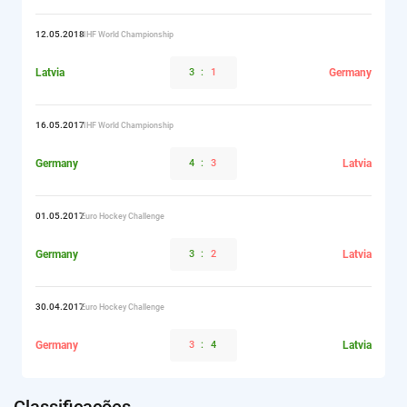
12.05.2018
IIHF World Championship
Latvia
3
:
1
Germany
16.05.2017
IIHF World Championship
Germany
4
:
3
Latvia
01.05.2017
Euro Hockey Challenge
Germany
3
:
2
Latvia
30.04.2017
Euro Hockey Challenge
Germany
3
:
4
Latvia
Classificações