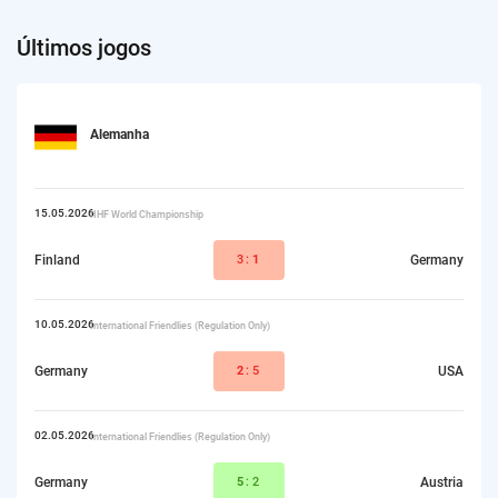
Últimos jogos
Alemanha
15.05.2026
IIHF World Championship
Finland
3:
1
Germany
10.05.2026
International Friendlies (Regulation Only)
Germany
2
:5
USA
02.05.2026
International Friendlies (Regulation Only)
Germany
5
:2
Austria