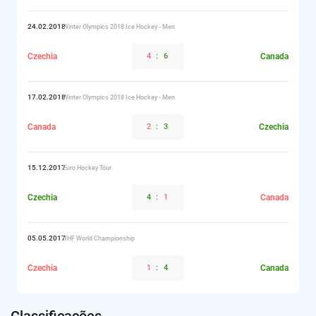
24.02.2018
Winter Olympics 2018 Ice Hockey - Men
Czechia
4
:
6
Canada
17.02.2018
Winter Olympics 2018 Ice Hockey - Men
Canada
2
:
3
Czechia
15.12.2017
Euro Hockey Tour
Czechia
4
:
1
Canada
05.05.2017
IIHF World Championship
Czechia
1
:
4
Canada
Classificações