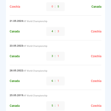
Czechia
0
:
5
Canada
21.05.2024
IIHF World Championship
Canada
4
:
3
Czechia
23.05.2023
IIHF World Championship
Canada
3
:
1
Czechia
28.05.2022
IIHF World Championship
Canada
6
:
1
Czechia
25.05.2019
IIHF World Championship
Canada
5
:
1
Czechia