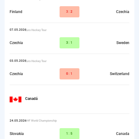
Finland
3:
2
Czechia
07.05.2026
Euro Hockey Tour
Czechia
3
:1
Sweden
03.05.2026
Euro Hockey Tour
Czechia
0
:1
Switzerland
Canadá
24.05.2026
IIHF World Championship
Slovakia
1:
5
Canada