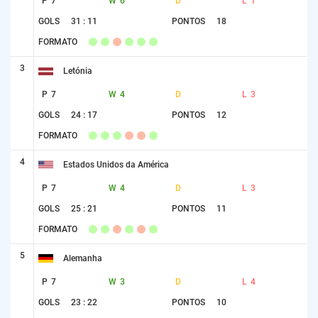
P
7
W
6
D
L
1
GOLS
31 : 11
PONTOS
18
FORMATO
3
Letónia
P
7
W
4
D
L
3
GOLS
24 : 17
PONTOS
12
FORMATO
4
Estados Unidos da América
P
7
W
4
D
L
3
GOLS
25 : 21
PONTOS
11
FORMATO
5
Alemanha
P
7
W
3
D
L
4
GOLS
23 : 22
PONTOS
10