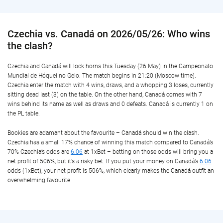
Czechia vs. Canadá on 2026/05/26: Who wins
the clash?
Czechia and Canadá will lock horns this Tuesday (26 May) in the Campeonato
Mundial de Hóquei no Gelo. The match begins in 21:20 (Moscow time).
Czechia enter the match with 4 wins, draws, and a whopping 3 loses, currently
sitting dead last (3) on the table. On the other hand, Canadá comes with 7
wins behind its name as well as draws and 0 defeats. Canadá is currently 1 on
the PL table.
Bookies are adamant about the favourite – Canadá should win the clash.
Czechia has a small 17% chance of winning this match compared to Canadá’s
70% Czechia’s odds are
6.06
at 1xBet – betting on those odds will bring you a
net profit of 506%, but it’s a risky bet. If you put your money on Canadá’s
6.06
odds (1xBet), your net profit is 506%, which clearly makes the Canadá outfit an
overwhelming favourite