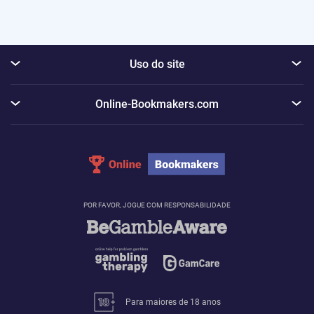
Uso do site
Online-Bookmakers.com
POR FAVOR, JOGUE COM RESPONSABILIDADE
Para maiores de 18 anos