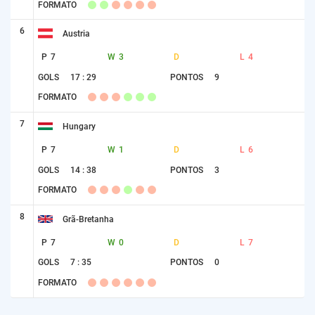
FORMATO
6
Austria
P
7
W
3
D
L
4
GOLS
17 : 29
PONTOS
9
FORMATO
7
Hungary
P
7
W
1
D
L
6
GOLS
14 : 38
PONTOS
3
FORMATO
8
Grã-Bretanha
P
7
W
0
D
L
7
GOLS
7 : 35
PONTOS
0
FORMATO