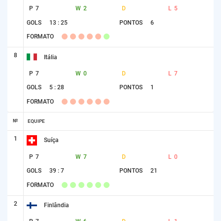
P
7
W
2
D
L
5
GOLS
13 : 25
PONTOS
6
FORMATO
8
Itália
P
7
W
0
D
L
7
GOLS
5 : 28
PONTOS
1
FORMATO
№
EQUIPE
1
Suíça
P
7
W
7
D
L
0
GOLS
39 : 7
PONTOS
21
FORMATO
2
Finlândia