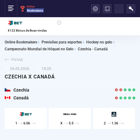
العربية
€122 Bónus de Boas-vindas
Online Bookmakers
Previsões para esportes
Hockey no gelo
Campeonato Mundial de Hóquei no Gelo
Czechia - Canadá
Назад
26.05.2026
18:20
CZECHIA X CANADÁ
Czechia
Canadá
1
6.06
X
5.5
2
1.36