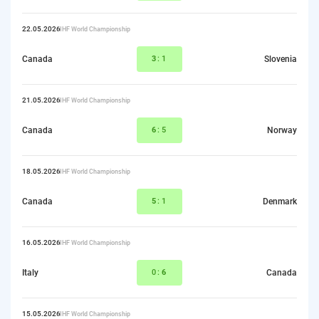
22.05.2026
IIHF World Championship
Canada
3
:1
Slovenia
21.05.2026
IIHF World Championship
Canada
6
:5
Norway
18.05.2026
IIHF World Championship
Canada
5
:1
Denmark
16.05.2026
IIHF World Championship
Italy
0:
6
Canada
15.05.2026
IIHF World Championship