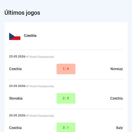
Últimos jogos
Czechia
25.05.2026
IIHF World Championship
Czechia
1
:4
Norway
23.05.2026
IIHF World Championship
Slovakia
2:
3
Czechia
20.05.2026
IIHF World Championship
Czechia
3
:1
Italy