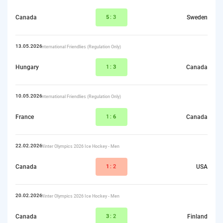
Canada
5
:3
Sweden
13.05.2026
International Friendlies (Regulation Only)
Hungary
1:
3
Canada
10.05.2026
International Friendlies (Regulation Only)
France
1:
6
Canada
22.02.2026
Winter Olympics 2026 Ice Hockey - Men
Canada
1
:2
USA
20.02.2026
Winter Olympics 2026 Ice Hockey - Men
Canada
3
:2
Finland