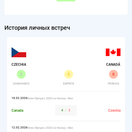
История личных встреч
CZECHIA
CANADÁ
2
0
8
GANHANDO
EMPATE
PERDAS
18.02.2026
Winter Olympics 2026 Ice Hockey - Men
Canada
4
:
3
Czechia
12.02.2026
Winter Olympics 2026 Ice Hockey - Men