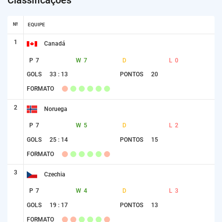
№
EQUIPE
1
Canadá
P
7
W
7
D
L
0
GOLS
33 : 13
PONTOS
20
FORMATO
2
Noruega
P
7
W
5
D
L
2
GOLS
25 : 14
PONTOS
15
FORMATO
3
Czechia
P
7
W
4
D
L
3
GOLS
19 : 17
PONTOS
13
FORMATO