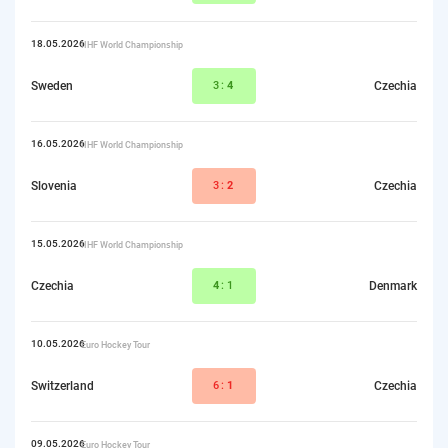
18.05.2026
IIHF World Championship
Sweden
3:
4
Czechia
16.05.2026
IIHF World Championship
Slovenia
3:
2
Czechia
15.05.2026
IIHF World Championship
Czechia
4
:1
Denmark
10.05.2026
Euro Hockey Tour
Switzerland
6:
1
Czechia
09.05.2026
Euro Hockey Tour