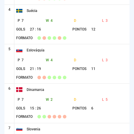
4
Suécia
P
7
W
4
D
L
3
GOLS
27 : 16
PONTOS
12
FORMATO
5
Eslováquia
P
7
W
4
D
L
3
GOLS
21 : 19
PONTOS
11
FORMATO
6
Dinamarca
P
7
W
2
D
L
5
GOLS
15 : 26
PONTOS
6
FORMATO
7
Slovenia